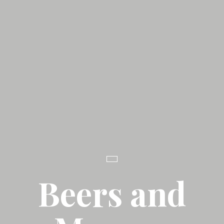
Beers and