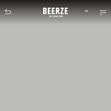
EN
NL