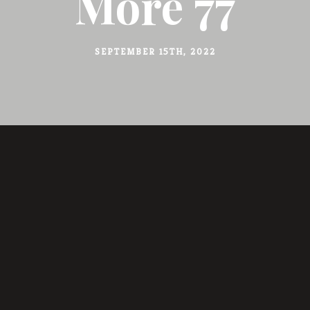
More 77
SEPTEMBER 15TH, 2022
BERICHT DELEN